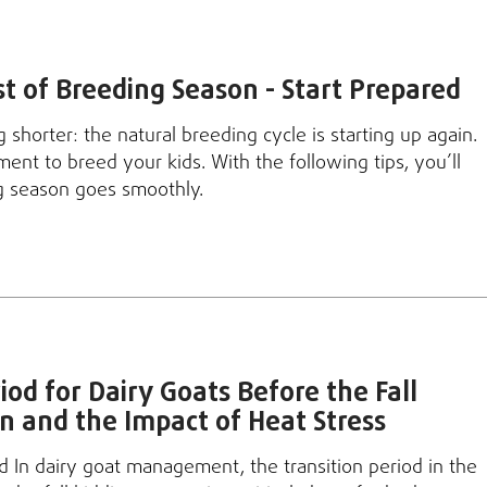
 of Breeding Season - Start Prepared
 shorter: the natural breeding cycle is starting up again.
ment to breed your kids. With the following tips, you’ll
g season goes smoothly.
iod for Dairy Goats Before the Fall
n and the Impact of Heat Stress
od In dairy goat management, the transition period in the