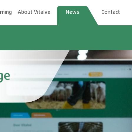
rming
About Vitalve
News
Contact
ge