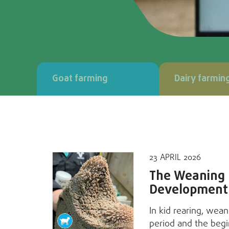
Goat farming
Dairy farmin
23 APRIL 2026
The Weaning P
Development
In kid rearing, wean
period and the begi