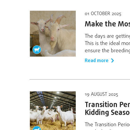
01 OCTOBER 2025
Make the Most
The days are getting
This is the ideal mo
ensure the breedin
Read more
19 AUGUST 2025
Transition Per
Kidding Seaso
The Transition Peri