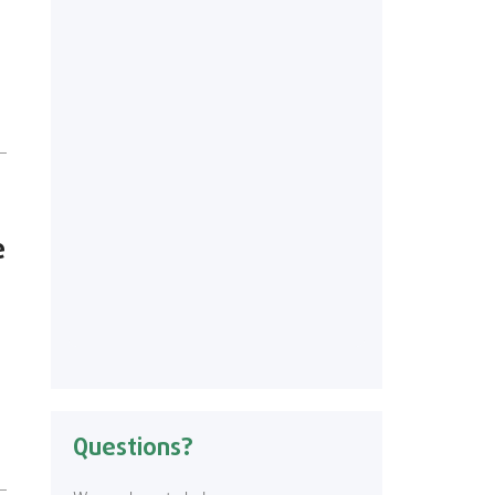
e
Questions?