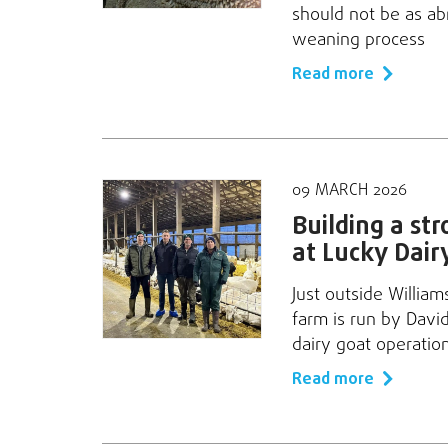
should not be as ab
weaning process
Read more
09 MARCH 2026
Building a st
at Lucky Dair
Just outside William
farm is run by Davi
dairy goat operatio
Read more