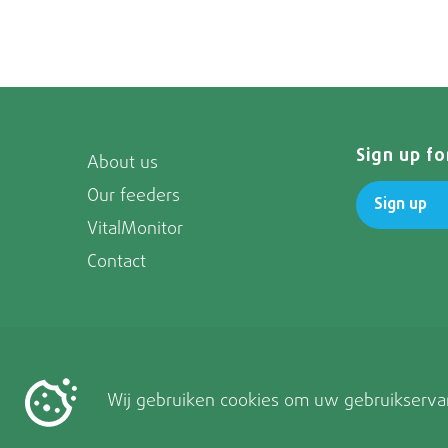
Sign up f
About us
Our feeders
Sign up
VitalMonitor
Contact
Wij gebruiken cookies om uw gebruikservar
Follow us on