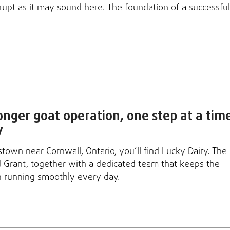
rupt as it may sound here. The foundation of a successful
ronger goat operation, one step at a tim
y
stown near Cornwall, Ontario, you’ll find Lucky Dairy. The
d Grant, together with a dedicated team that keeps the
n running smoothly every day.