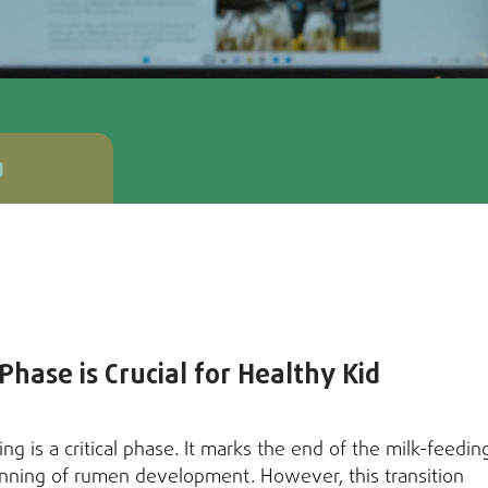
g
hase is Crucial for Healthy Kid
ing is a critical phase. It marks the end of the milk-feedin
nning of rumen development. However, this transition