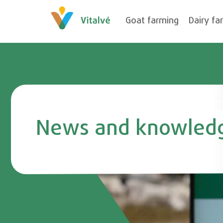
Goat farming
Dairy fa
News and knowled