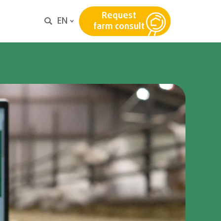
Request
EN
farm consult