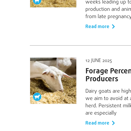
weeks leading up to 
production and anima
from late pregnancy
Read more
12 JUNE 2025
Forage Percent
Producers
Dairy goats are high
we aim to avoid at a
herd. Persistent mi
are especially
Read more