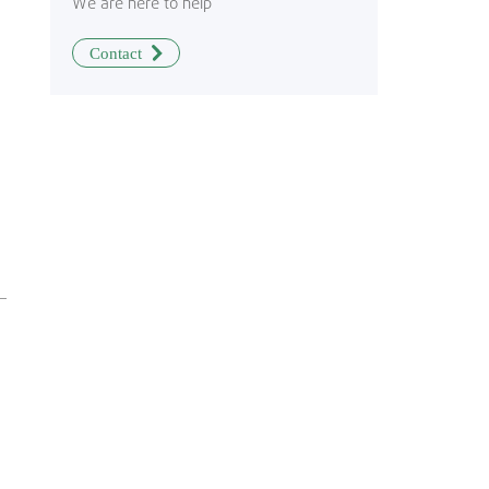
We are here to help
Contact