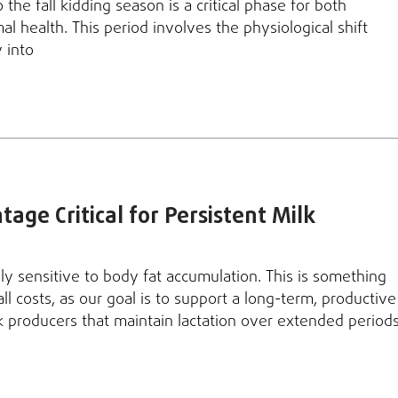
the fall kidding season is a critical phase for both
l health. This period involves the physiological shift
 into
age Critical for Persistent Milk
ly sensitive to body fat accumulation. This is something
ll costs, as our goal is to support a long-term, productive
lk producers that maintain lactation over extended period