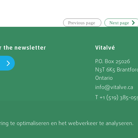
Previous page
Next page
or the newsletter
Vitalvé
P.O. Box 25026
N3T 6K5 Brantfor
Ontario
info@vitalve.ca
T +1 (519) 385-05
ing te optimaliseren en het webverkeer te analyseren.
© Vitalvé 202