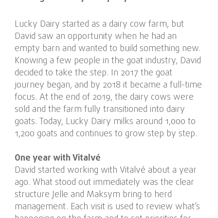
Lucky Dairy started as a dairy cow farm, but
David saw an opportunity when he had an
empty barn and wanted to build something new.
Knowing a few people in the goat industry, David
decided to take the step. In 2017 the goat
journey began, and by 2018 it became a full-time
focus. At the end of 2019, the dairy cows were
sold and the farm fully transitioned into dairy
goats. Today, Lucky Dairy milks around 1,000 to
1,200 goats and continues to grow step by step.
One year with Vitalvé
David started working with Vitalvé about a year
ago. What stood out immediately was the clear
structure Jelle and Maksym bring to herd
management. Each visit is used to review what’s