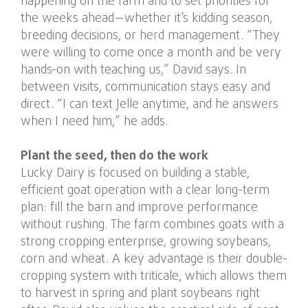
happening on the farm and to set priorities for
the weeks ahead—whether it’s kidding season,
breeding decisions, or herd management. “They
were willing to come once a month and be very
hands-on with teaching us,” David says. In
between visits, communication stays easy and
direct. “I can text Jelle anytime, and he answers
when I need him,” he adds.
Plant the seed, then do the work
Lucky Dairy is focused on building a stable,
efficient goat operation with a clear long-term
plan: fill the barn and improve performance
without rushing. The farm combines goats with a
strong cropping enterprise, growing soybeans,
corn and wheat. A key advantage is their double-
cropping system with triticale, which allows them
to harvest in spring and plant soybeans right