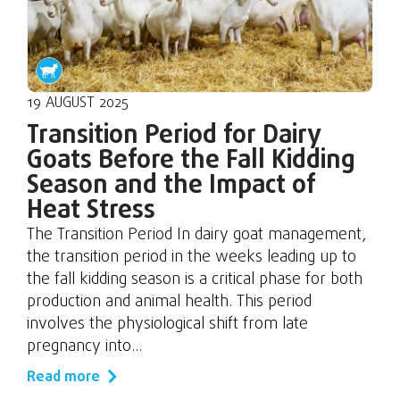
19 AUGUST 2025
Transition Period for Dairy
Goats Before the Fall Kidding
Season and the Impact of
Heat Stress
The Transition Period In dairy goat management,
the transition period in the weeks leading up to
the fall kidding season is a critical phase for both
production and animal health. This period
involves the physiological shift from late
pregnancy into...
Read more