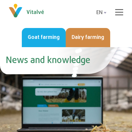
EN
Goat farming
Dairy farming
News and knowledge