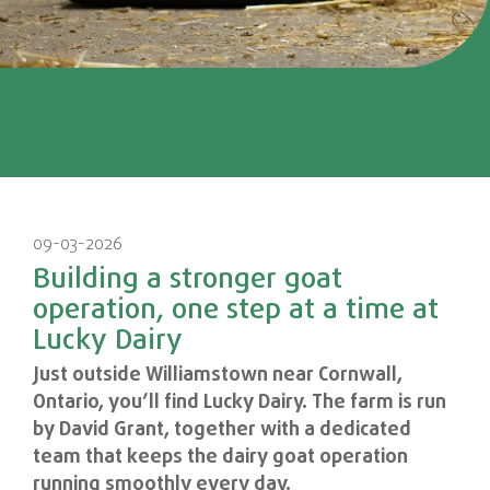
09-03-2026
Building a stronger goat
operation, one step at a time at
Lucky Dairy
Just outside Williamstown near Cornwall,
Ontario, you’ll find Lucky Dairy. The farm is run
by David Grant, together with a dedicated
team that keeps the dairy goat operation
running smoothly every day.