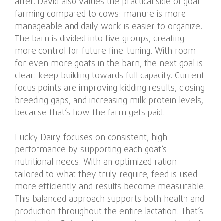
after. David also values the practical side of goat
farming compared to cows: manure is more
manageable and daily work is easier to organize.
The barn is divided into five groups, creating
more control for future fine-tuning. With room
for even more goats in the barn, the next goal is
clear: keep building towards full capacity. Current
focus points are improving kidding results, closing
breeding gaps, and increasing milk protein levels,
because that’s how the farm gets paid.
Lucky Dairy focuses on consistent, high
performance by supporting each goat’s
nutritional needs. With an optimized ration
tailored to what they truly require, feed is used
more efficiently and results become measurable.
This balanced approach supports both health and
production throughout the entire lactation. That’s