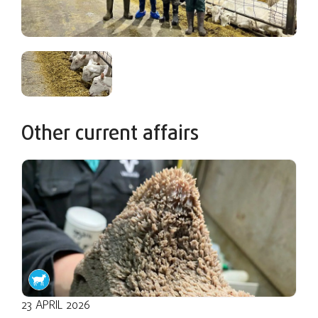
Other current affairs
23 APRIL 2026