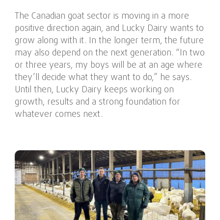
The Canadian goat sector is moving in a more
positive direction again, and Lucky Dairy wants to
grow along with it. In the longer term, the future
may also depend on the next generation. “In two
or three years, my boys will be at an age where
they’ll decide what they want to do,” he says.
Until then, Lucky Dairy keeps working on
growth, results and a strong foundation for
whatever comes next.