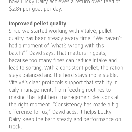
how Lucky Dairy achieves a return over feed of
$2.81 per goat per day.
Improved pellet quality
Since we started working with Vitalvé, pellet
quality has been steady every time. “We haven’t
had a moment of ‘what’s wrong with this
batch?’” David says. That matters in goats,
because too many fines can reduce intake and
lead to sorting. With a consistent pellet, the ration
stays balanced and the herd stays more stable.
Vitalvé’s clear protocols support that stability in
daily management, from feeding routines to
making the right herd management decisions at
the right moment. “Consistency has made a big
difference for us,” David adds. It helps Lucky
Dairy keep the barn steady and performance on
track.