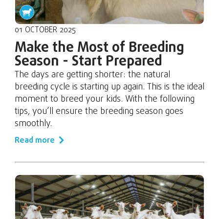
01 OCTOBER 2025
Make the Most of Breeding
Season - Start Prepared
The days are getting shorter: the natural
breeding cycle is starting up again. This is the ideal
moment to breed your kids. With the following
tips, you’ll ensure the breeding season goes
smoothly.
Read more