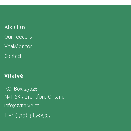
About us
Our feeders
VitalMonitor
Contact
Vitalvé
P.O. Box 25026
N3T 6K5 Brantford Ontario
info@vitalve.ca
T +1 (519) 385-0595