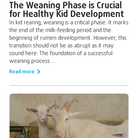
The Weaning Phase is Crucial
for Healthy Kid Development
In kid rearing, weaning is a critical phase. It marks
the end of the milk-feeding period and the
beginning of rumen development. However, this
transition should not be as abrupt as it may
sound here. The foundation of a successful
weaning process ...
Read more