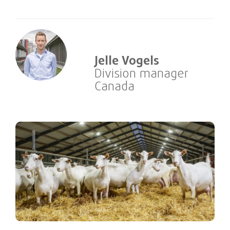
Jelle Vogels
Division manager
Canada