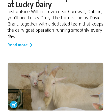
at Lucky Dairy
Just outside Williamstown near Cornwall, Ontario,
you’ll find Lucky Dairy. The farm is run by David
Grant, together with a dedicated team that keeps
the dairy goat operation running smoothly every
day.
Read more