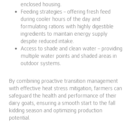
enclosed housing.
Feeding strategies – offering fresh feed
during cooler hours of the day and
formulating rations with highly digestible
ingredients to maintain energy supply
despite reduced intake.
Access to shade and clean water – providing
multiple water points and shaded areas in
outdoor systems.
By combining proactive transition management
with effective heat stress mitigation, farmers can
safeguard the health and performance of their
dairy goats, ensuring a smooth start to the fall
kidding season and optimizing production
potential.