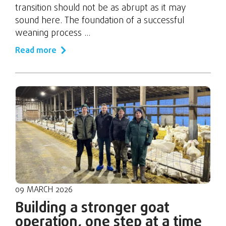
transition should not be as abrupt as it may
sound here. The foundation of a successful
weaning process ...
Read more
09 MARCH 2026
Building a stronger goat
operation, one step at a time