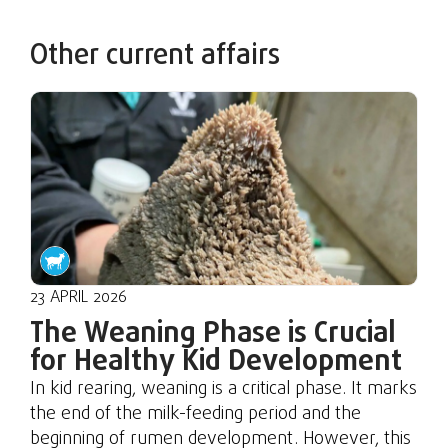
Other current affairs
23 APRIL 2026
The Weaning Phase is Crucial
for Healthy Kid Development
In kid rearing, weaning is a critical phase. It marks
the end of the milk-feeding period and the
beginning of rumen development. However, this