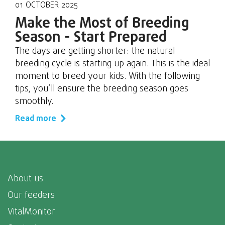
01 OCTOBER 2025
Make the Most of Breeding
Season - Start Prepared
The days are getting shorter: the natural
breeding cycle is starting up again. This is the ideal
moment to breed your kids. With the following
tips, you’ll ensure the breeding season goes
smoothly.
Read more
About us
Our feeders
VitalMonitor