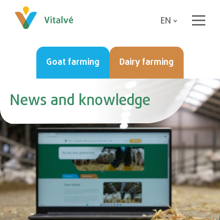
EN
Goat farming
Dairy farming
News and knowledge