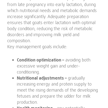
from late pregnancy into early lactation, during
which nutritional needs and metabolic demands
increase significantly. Adequate preparation
ensures that goats enter lactation with optimal
body condition, reducing the risk of metabolic
disorders and improving milk yield and
composition.
Key management goals include:
Condition optimization –
avoiding both
excessive weight gain and under-
conditioning.
Nutritional adjustments –
gradually
increasing energy and protein supply to
meet the rising demands of the developing
fetuses and prepare the udder for milk
production.