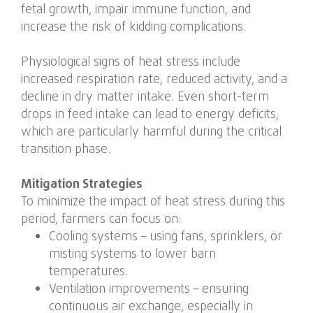
fetal growth, impair immune function, and
increase the risk of kidding complications.
Physiological signs of heat stress include
increased respiration rate, reduced activity, and a
decline in dry matter intake. Even short-term
drops in feed intake can lead to energy deficits,
which are particularly harmful during the critical
transition phase.
Mitigation Strategies
To minimize the impact of heat stress during this
period, farmers can focus on:
Cooling systems – using fans, sprinklers, or
misting systems to lower barn
temperatures.
Ventilation improvements – ensuring
continuous air exchange, especially in