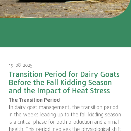
19-08-2025
Transition Period for Dairy Goats
Before the Fall Kidding Season
and the Impact of Heat Stress
The Transition Period
In dairy goat management, the transition period
in the weeks leading up to the fall kidding season
is a critical phase for both production and animal
health. This period involves the physiological shift