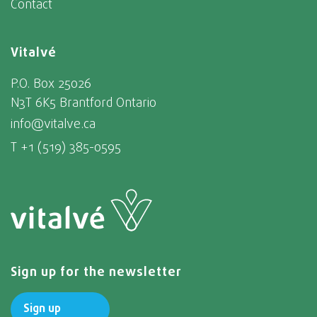
Contact
Vitalvé
P.O. Box 25026
N3T 6K5 Brantford Ontario
info@vitalve.ca
T +1 (519) 385-0595
Sign up for the newsletter
Sign up