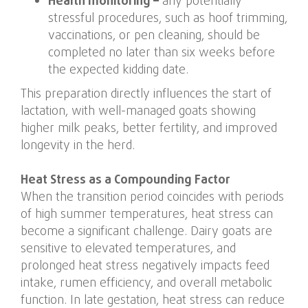
Health monitoring –
any potentially
stressful procedures, such as hoof trimming,
vaccinations, or pen cleaning, should be
completed no later than six weeks before
the expected kidding date.
This preparation directly influences the start of
lactation, with well-managed goats showing
higher milk peaks, better fertility, and improved
longevity in the herd.
Heat Stress as a Compounding Factor
When the transition period coincides with periods
of high summer temperatures, heat stress can
become a significant challenge. Dairy goats are
sensitive to elevated temperatures, and
prolonged heat stress negatively impacts feed
intake, rumen efficiency, and overall metabolic
function. In late gestation, heat stress can reduce