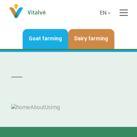
EN
Goat farming
Dairy farming