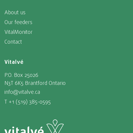
About us
Our feeders
VitalMonitor
Contact
Vitalvé
P.O. Box 25026
N3T 6K5 Brantford Ontario
info@vitalve.ca
T +1 (519) 385-0595